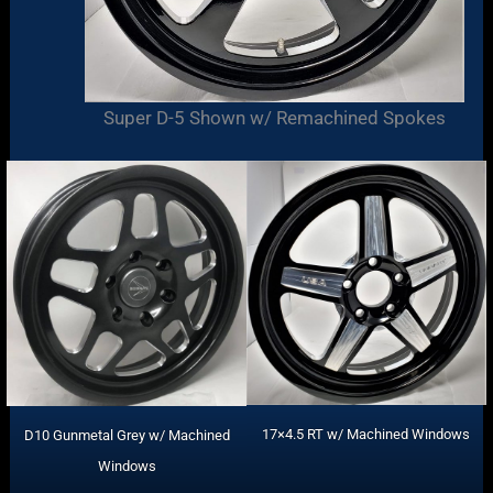
Super D-5 Shown w/ Remachined Spokes
17×4.5 RT w/ Machined Windows
D10 Gunmetal Grey w/ Machined
Windows