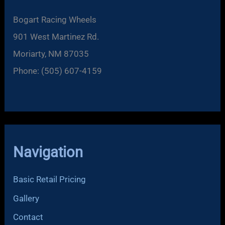
Bogart Racing Wheels
901 West Martinez Rd.
Moriarty, NM 87035
Phone: (505) 607-4159
Navigation
Basic Retail Pricing
Gallery
Contact