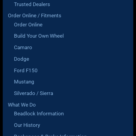
Trusted Dealers
Order Online / Fitments
Order Online
Build Your Own Wheel
Camaro
Dodge
Ford F150
Mustang
Silverado / Sierra
What We Do
Beadlock Information
Our History