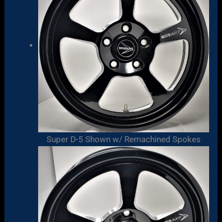
Super D-5 Shown w/ Remachined Spokes