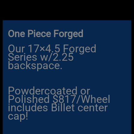
Skip
to
content
One Piece Forged
Our 17×4.5 Forged
Series w/2.25
backspace.
Powdercoated or
Polished $817/Wheel
includes Billet center
cap!