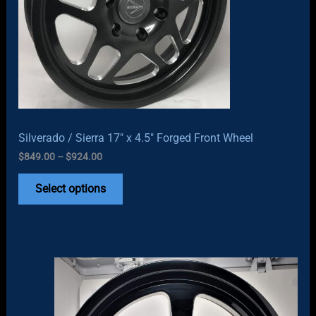
Silverado / Sierra 17″ x 4.5″ Forged Front Wheel
Price
$
849.00
–
$
924.00
range:
$849.00
Select options
through
$924.00