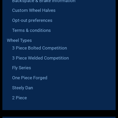
Backspace & Brake Information
Custom Wheel Halves
Opt-out preferences
Terms & conditions
Wheel Types
3 Piece Bolted Competition
3 Piece Welded Competition
Fly Series
One Piece Forged
Steely Dan
2 Piece