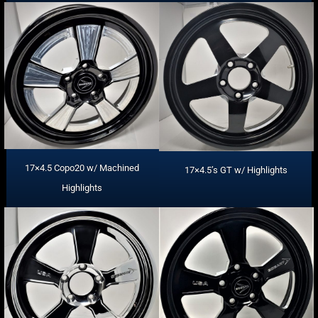
17×4.5 Copo20 w/ Machined
17×4.5’s GT w/ Highlights
Highlights