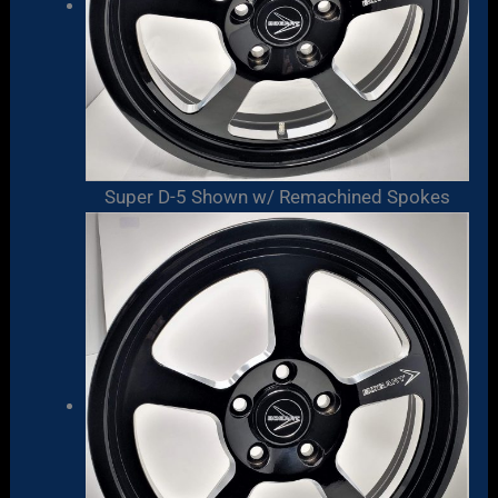
Super D-5 Shown w/ Remachined Spokes