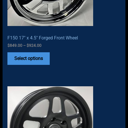
F150 17″ x 4.5″ Forged Front Wheel
Price
$
849.00
–
$
924.00
range:
$849.00
Select options
through
$924.00