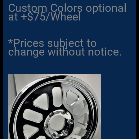
Custom Colors optional
at +$75/Wheel
*Prices subject to
change without notice.