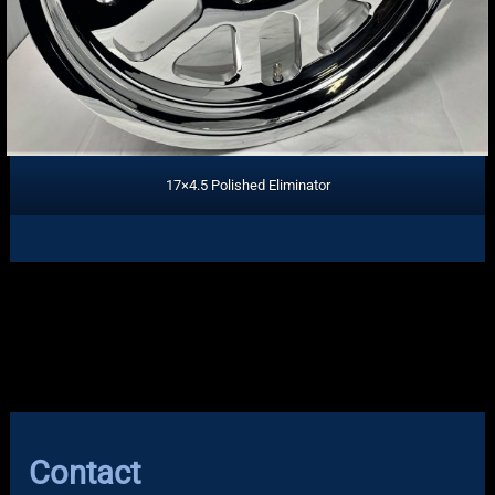
17×4.5 Polished Eliminator
Contact