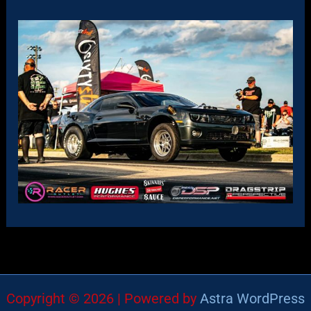
Copyright © 2026 | Powered by
Astra WordPress