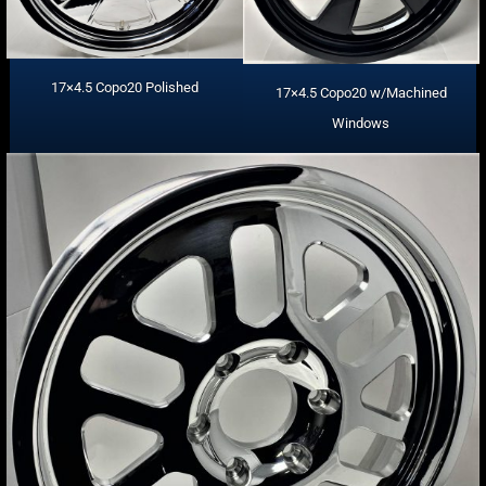
17×4.5 Copo20 Polished
17×4.5 Copo20 w/Machined
Windows