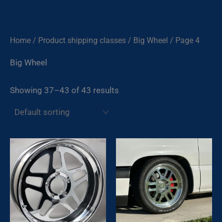
Skip
to
content
Home
/ Product shipping classes /
Big Wheel
/ Page 4
Big Wheel
Showing 37–43 of 43 results