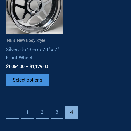
may
options
be
may
chosen
be
on
chosen
the
on
"NBS" New Body Style
product
the
Silverado/Sierra 20″ x 7″
page
product
Front Wheel
page
Price
$
1,054.00
–
$
1,129.00
range:
This
$1,054.00
Select options
through
product
$1,129.00
has
multiple
variants.
←
1
2
3
4
The
options