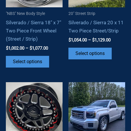
"NBS" New Body Style
20" Street Strip
Silverado / Sierra 18″ x 7″
Silverado / Sierra 20 x 11
Two Piece Front Wheel
Two Piece Street/Strip
(Street / Strip)
Price
$
1,054.00
–
$
1,129.00
range:
Price
$
1,002.00
–
$
1,077.00
This
$1,054.00
Select options
range:
through
This
product
$1,002.00
Select options
$1,129.00
through
product
has
$1,077.00
has
multiple
multiple
variants.
variants.
The
The
options
options
may
may
be
be
chosen
chosen
on