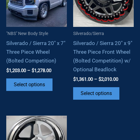
may
chosen
be
on
chosen
the
on
product
"NBS" New Body Style
Silverado/Sierra
the
page
Silverado / Sierra 20″ x 7″
Silverado / Sierra 20″ x 9″
product
Three Piece Wheel
Three Piece Front Wheel
page
(Bolted Competition)
(Bolted Competition) w/
Optional Beadlock
Price
$
1,203.00
–
$
1,278.00
range:
Price
$
1,361.00
–
$
2,010.00
This
$1,203.00
Select options
range:
through
product
This
$1,361.00
Select options
$1,278.00
through
has
product
$2,010.00
multiple
has
variants.
multiple
The
variants.
options
The