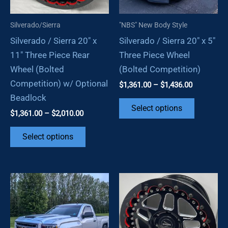
on
the
Silverado/Sierra
"NBS" New Body Style
the
product
Silverado / Sierra 20″ x
Silverado / Sierra 20″ x 5″
product
page
11″ Three Piece Rear
Three Piece Wheel
page
Wheel (Bolted
(Bolted Competition)
Competition) w/ Optional
Price
$
1,361.00
–
$
1,436.00
range:
Beadlock
This
$1,361.00
Select options
Price
$
1,361.00
–
$
2,010.00
through
product
range:
$1,436.00
This
has
$1,361.00
Select options
through
product
multiple
$2,010.00
has
variants.
multiple
The
variants.
options
The
may
options
be