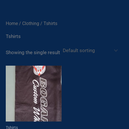
Skip
to
content
Home
/
Clothing
/ Tshirts
Tshirts
Showing the single result
Tshirts