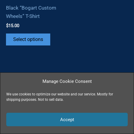
Black “Bogart Custom
Wheels” T-Shirt
$
15.00
This
Select options
product
has
multiple
variants.
The
Manage Cookie Consent
options
may
We use cookies to optimize our website and our service. Mostly for
shipping purposes. Not to sell data.
be
Copyright © 2026 | Powered by
Astra WordPress
chosen
Theme
All Rights Reserved - All Wrongs Avenged
on
Accept
the