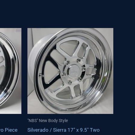
"NBS" New Body Style
wo Piece
Silverado / Sierra 17″ x 9.5″ Two