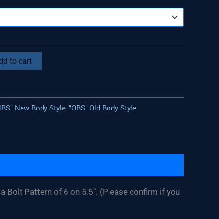
dd to cart
NBS" New Body Style
,
"OBS" Old Body Style
a Bolt Pattern of 6 on 5.5″. (Please confirm if you