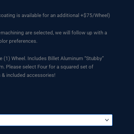
ating is available for an additional +$75/Wheel)
-machining are selected, we will follow up with a
olor preferences.
e (1) Wheel. Includes Billet Aluminum “Stubby”
. Please select Four for a squared set of
 & included accessories!