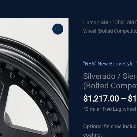
Home
/
GM
/
"OBS" Old 
Wheel (Bolted Competiti
"NBS" New Body Style
,
Silverado / Sie
(Bolted Compet
$
1,217.00
–
$
1
*Similar
F
ive Lug
wheel 
Optional finishes inclu
coating.