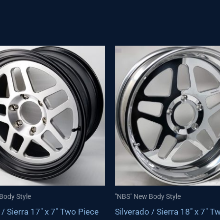
Body Style
"NBS" New Body Style
 / Sierra 17″ x 7″ Two Piece
Silverado / Sierra 18″ x 7″ T