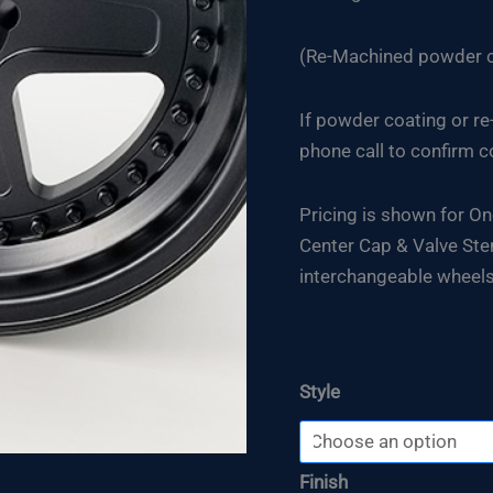
(Re-Machined powder co
If powder coating or re
phone call to confirm c
Pricing is shown for On
Center Cap & Valve Stem
interchangeable wheels
Style
Finish