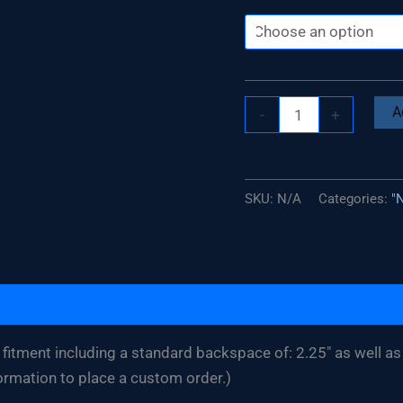
Silverado
A
-
+
/
Sierra
17"
SKU:
N/A
Categories:
"
x
4.5"
Three
Piece
Wheel
(Bolted
fitment including a standard backspace of: 2.25″ as well as 
Competition)
ormation to place a custom order.)
quantity