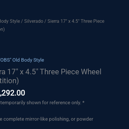
Body Style
/ Silverado / Sierra 17″ x 4.5″ Three Piece
on)
"OBS" Old Body Style
rra 17″ x 4.5″ Three Piece Wheel
ition)
Price
,292.00
range:
temporarily shown for reference only. *
$1,217.00
through
de complete mirror-like polishing, or powder
$1,292.00