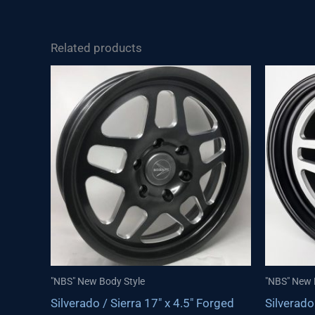
Related products
"NBS" New Body Style
"NBS" New 
Silverado / Sierra 17″ x 4.5″ Forged
Silverado