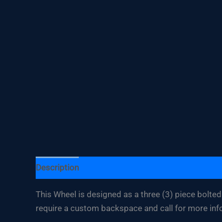
Description
Additional information
This Wheel is designed as a three (3) piece bolted 
require a custom backspace and call for more inf