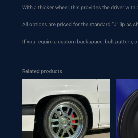
With a thicker wheel, this provides the driver wit
All options are priced for the standard “J” lip as s
If you require a custom backspace, bolt pattern, or 
Related products