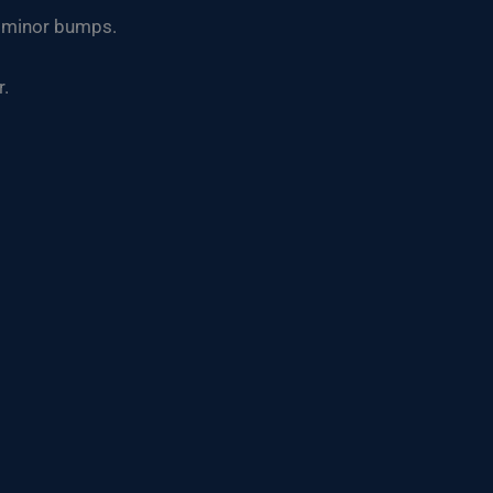
om minor bumps.
r.