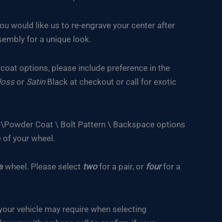
you would like us to re-engrave your center after
embly for a unique look.
oat options, please include preference in the
loss
or
Satin
Black at checkout or call for exotic
e \Powder Coat \ Bolt Pattern \ Backspace options
 of your wheel.
e
wheel. Please select
two
for a pair, or
four
for a
your vehicle may require when selecting