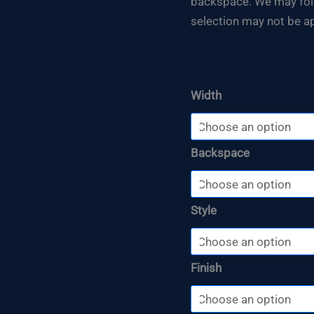
backspace. We may follo
selection may not be ap
Width
Backspace
Style
Finish