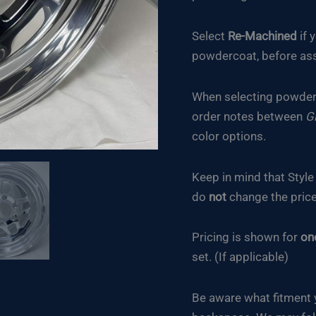
Select
Re-Machined
if 
powdercoat, before ass
When selecting powderc
order notes between
G
color options.
Keep in mind that Styl
do
not
change the price
Pricing is shown for
on
set. (If applicable)
Be aware what fitment 