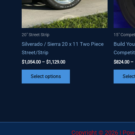
20" Street Strip
15" Compet
Silverado / Sierra 20 x 11 Two Piece
Build You
Street/Strip
Competit
Price
$
1,054.00
–
$
1,129.00
$
824.00
–
range:
This
$1,054.00
Select options
Selec
through
product
$1,129.00
has
multiple
variants.
The
options
may
Copyright © 2026 | Po