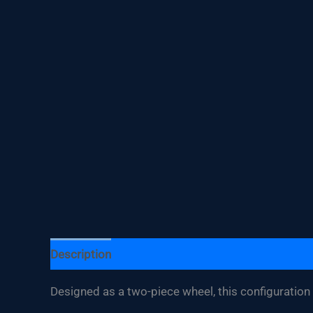
Description
Additional information
Designed as a two-piece wheel, this configuration f