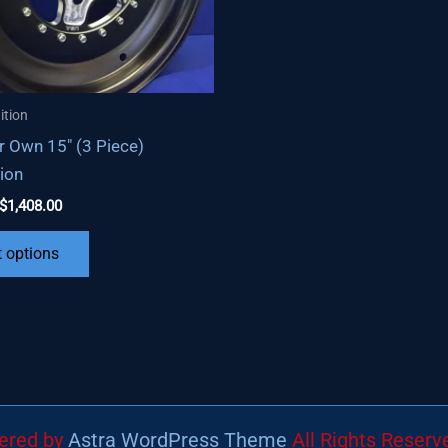
ition
r Own 15″ (3 Piece)
ion
Price
$
1,408.00
range:
This
$824.00
t options
through
product
$1,408.00
has
multiple
variants.
The
options
may
wered by
Astra WordPress Theme
All Rights Reserv