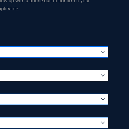
w up with a phone call to confirm if your
plicable.