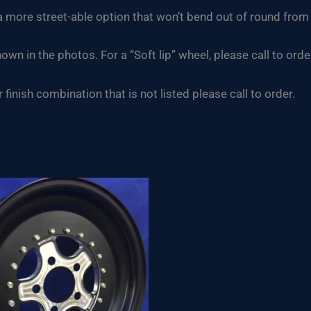
h a more street-able option that won’t bend out of round fr
hown in the photos. For a “Soft lip” wheel, please call to orde
finish combination that is not listed please call to order.