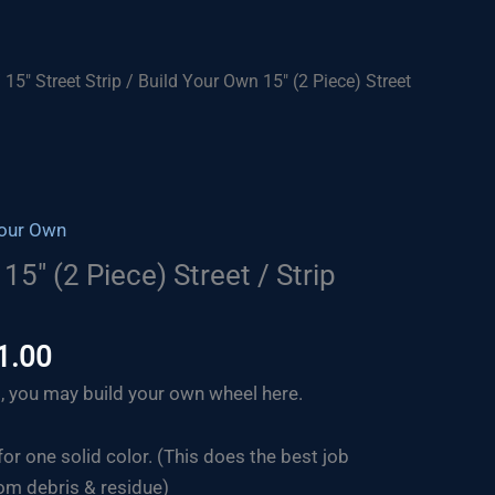
/
15" Street Strip
/ Build Your Own 15″ (2 Piece) Street
Your Own
15″ (2 Piece) Street / Strip
Price
1.00
range:
, you may build your own wheel here.
$664.00
through
for one solid color. (This does the best job
$871.00
om debris & residue)