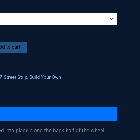
dd to cart
" Street Strip
,
Build Your Own
ed into place along the back half of the wheel.