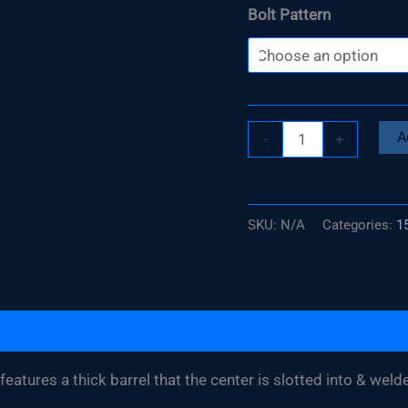
Bolt Pattern
Build
A
-
+
Your
Own
15"
SKU:
N/A
Categories:
15
(2
Piece)
Street
/
Strip
Wheel
eatures a thick barrel that the center is slotted into & weld
quantity