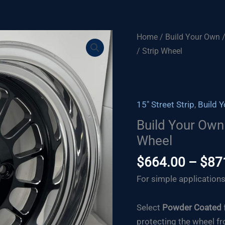
Home
/
Build Your Own
/ Strip Wheel
15" Street Strip
,
Build 
Build Your Own 
Wheel
$
664.00
–
$
87
For simple applications
Select
Powder Coated
protecting the wheel fr